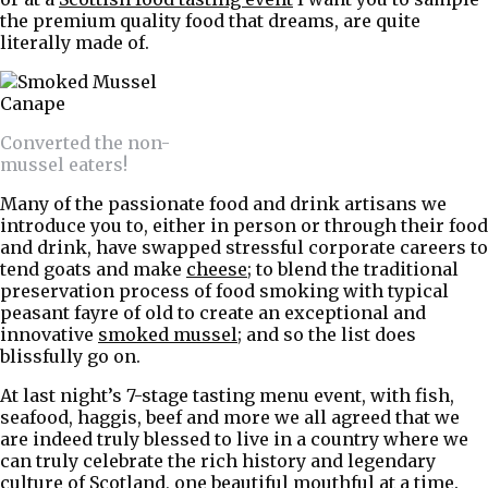
the premium quality food that dreams, are quite
literally made of.
Converted the non-
mussel eaters!
Many of the passionate food and drink artisans we
introduce you to, either in person or through their food
and drink, have swapped stressful corporate careers to
tend goats and make
cheese
; to blend the traditional
preservation process of food smoking with typical
peasant fayre of old to create an exceptional and
innovative
smoked mussel
; and so the list does
blissfully go on.
At last night’s 7-stage tasting menu event, with fish,
seafood, haggis, beef and more we all agreed that we
are indeed truly blessed to live in a country where we
can truly celebrate the rich history and legendary
culture of Scotland, one beautiful mouthful at a time.