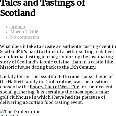
Tales and Tastings of
Scotland
brenda
March 2, 2016
No comments
What does it take to create an authentic tasting event in
Scotland? It’s hard to think of a better setting to deliver
an informal tasting journey, exploring the fascinating
story of Scotland’s iconic cuisine, than in a castle-like
historic house dating back to the 15th Century.
Luckily for me the beautiful Pitfirrane House; home of
the Halkett family in Dunfermline, was the location
chosen by the
Rotary Club of West Fife
for their recent
social gathering. It is certainly the most spectacular
golf clubhouse in which I have had the pleasure of
delivering a
Scottish food tasting event.