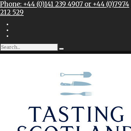
Phone: +44 (0)141 239 4907 or +44 (0)7974
212 529