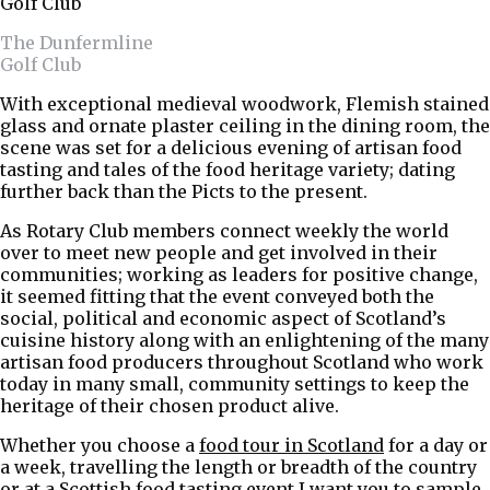
The Dunfermline
Golf Club
With exceptional medieval woodwork, Flemish stained
glass and ornate plaster ceiling in the dining room, the
scene was set for a delicious evening of artisan food
tasting and tales of the food heritage variety; dating
further back than the Picts to the present.
As Rotary Club members connect weekly the world
over to meet new people and get involved in their
communities; working as leaders for positive change,
it seemed fitting that the event conveyed both the
social, political and economic aspect of Scotland’s
cuisine history along with an enlightening of the many
artisan food producers throughout Scotland who work
today in many small, community settings to keep the
heritage of their chosen product alive.
Whether you choose a
food tour in Scotland
for a day or
a week, travelling the length or breadth of the country
or at a
Scottish food tasting event
I want you to sample