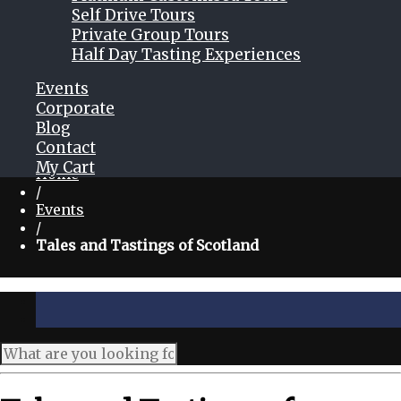
Self Drive Tours
Private Group Tours
Half Day Tasting Experiences
Events
Corporate
Blog
Contact
My Cart
Home
/
Events
/
Tales and Tastings of Scotland