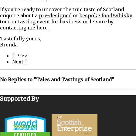
If you’re ready to uncover the true taste of Scotland
enquire about a
pre-designed
or
bespoke food/whisky
tour
or tasting event for
business
or
leisure
by
contacting me
here.
Tastefully yours,
Brenda
S
Prev
Next
s
No Replies to " Tales and Tastings of Scotland"
Supported By