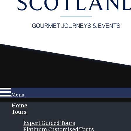
Menu
Home
Tours
Expert Guided Tours
Platinum Customised Tours