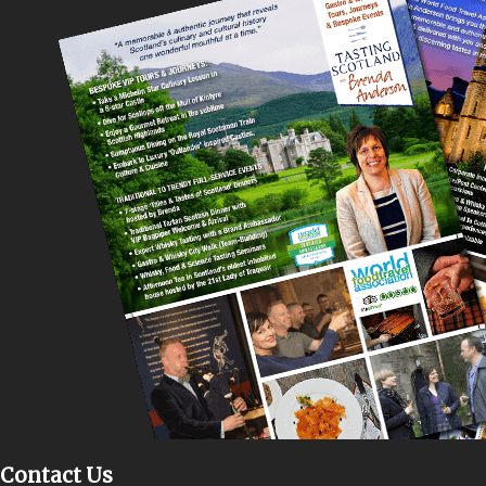
Contact Us