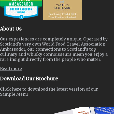
About Us
Our experiences are completely unique. Operated by
Scotland's very own World Food Travel Association
Ambassador, our connections to Scotland’s top
culinary and whisky connoisseurs mean you enjoy a
rare insight directly from the people who matter.
Read more
Download Our Brochure
Click here to download the latest version of our
Sample Menu