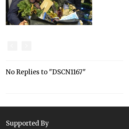
S
s
No Replies to "DSCN1167"
Supported By