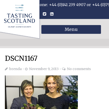
Phone: +44 (0)141 239 4907 or +44 (0)7
Menu
DSCN1167
brenda
November 9, 2013
No comments