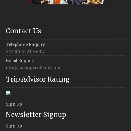
Contact Us
Telephone Enquiry
+44 (0)141 239 4907
Email Enquiry
info@tastingscotland.com
Trip Advisor Rating
Sign Up
Newsletter Signup
Sign Up