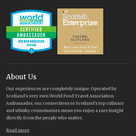
About Us
Our experiences are completely unique. Operated by
Scotland's very own World Food Travel Association
Ambassador, our connections to Scotland’s top culinary
and whisky connoisseurs mean you enjoy a rare insight
directly from the people who matter.
Read more