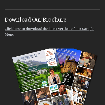
Download Our Brochure
Click here to download the latest version of our Sample
Menu