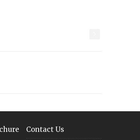
s
chure
Contact Us