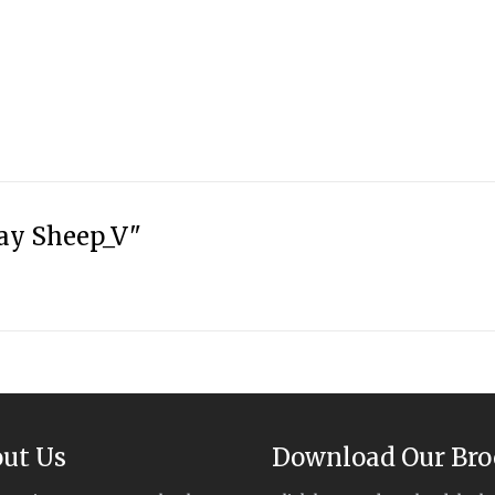
ay Sheep_V"
ut Us
Download Our Bro