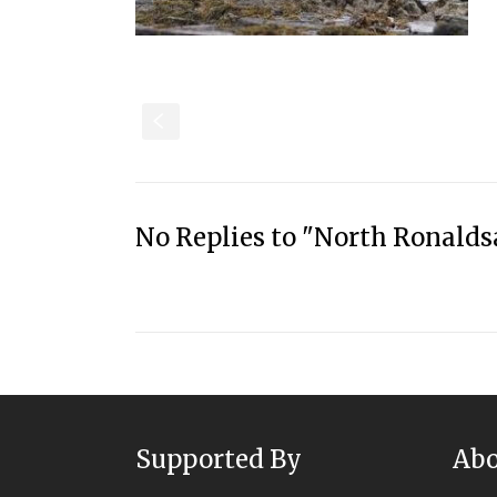
S
No Replies to "North Ronalds
Supported By
Abo