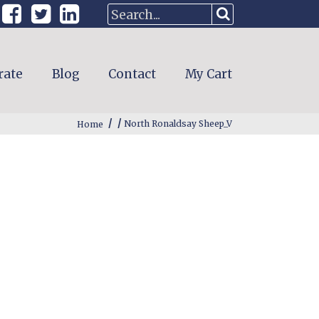
rate
Blog
Contact
My Cart
/
/
Home
North Ronaldsay Sheep_V