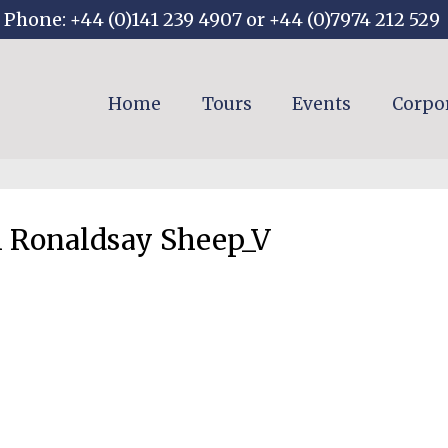
Phone: +44 (0)141 239 4907 or +44 (0)7974 212 529
Home
Tours
Events
Corpo
 Ronaldsay Sheep_V