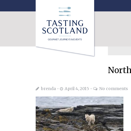
North
brenda
April 4, 2015
No comments