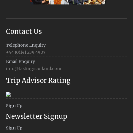
Contact Us
Telephone Enquiry
+44 (0)141 239 4907
Email Enquiry
info@tastingscotland.com
Trip Advisor Rating
Sign Up
Newsletter Signup
Sign Up