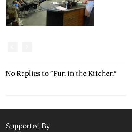
S
s
No Replies to "Fun in the Kitchen"
Supported By