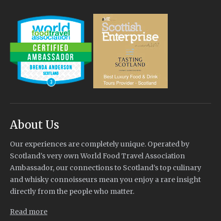
About Us
Our experiences are completely unique. Operated by
Scotland's very own World Food Travel Association
Ambassador, our connections to Scotland’s top culinary
and whisky connoisseurs mean you enjoy a rare insight
directly from the people who matter.
Read more