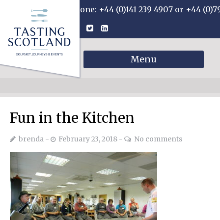
Phone: +44 (0)141 239 4907 or +44 (0)7
Menu
Fun in the Kitchen
brenda
February 23, 2018
No comments