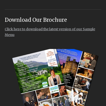
Download Our Brochure
Click here to download the latest version of our Sample
Menu