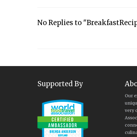
No Replies to "BreakfastReci
Supported By
Abo
Our e
uniqu
very 
Assoc
conne
culin