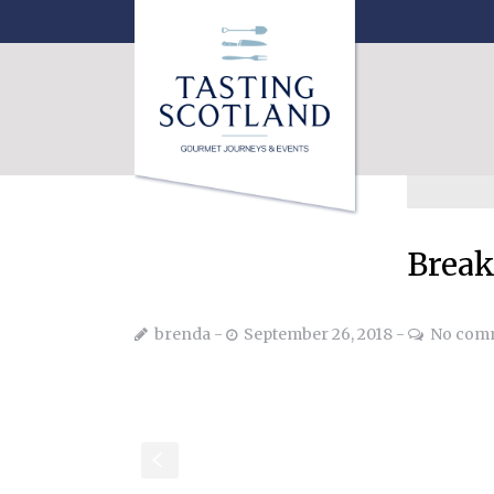
Break
brenda
September 26, 2018
No com
S