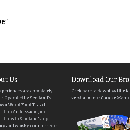
pe"
ut Us
Download Our Bro
xperiences are completely
Click here to download the la
e. Operated by Scotland's
version of our Sample Menu
own World Food Travel
iation Ambassador, our
ctions to Scotland’s top
ary and whisky connoisseurs