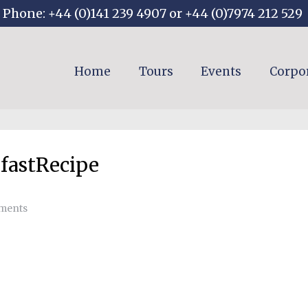
Phone: +44 (0)141 239 4907 or +44 (0)7974 212 529
Home
Tours
Events
Corpo
fastRecipe
ments