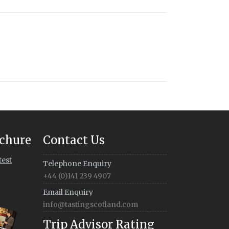
chure
Contact Us
test
Telephone Enquiry
+44 (0)141 239 4907
Email Enquiry
info@tastingscotland.com
Trip Advisor Rating