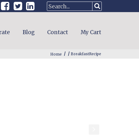
rate
Blog
Contact
My Cart
/
/
Home
BreakfastRecipe
s