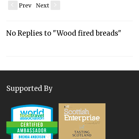
Prev
Next
S
s
No Replies to "Wood fired breads"
Supported By