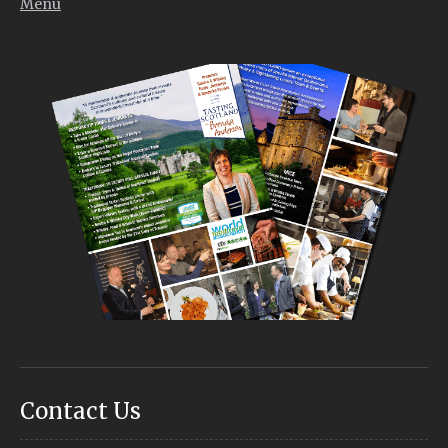
Menu
Contact Us