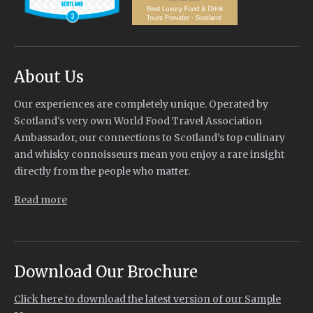
About Us
Our experiences are completely unique. Operated by
Scotland's very own World Food Travel Association
Ambassador, our connections to Scotland’s top culinary
and whisky connoisseurs mean you enjoy a rare insight
directly from the people who matter.
Read more
Download Our Brochure
Click here to download the latest version of our Sample