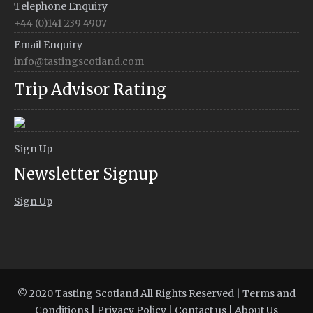
Telephone Enquiry
+44 (0)141 239 4907
Email Enquiry
info@tastingscotland.com
Trip Advisor Rating
Sign Up
Newsletter Signup
Sign Up
© 2020 Tasting Scotland All Rights Reserved |
Terms and
Conditions
|
Privacy Policy
|
Contact us
|
About Us