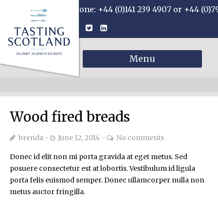
Phone: +44 (0)141 239 4907 or +44 (0)7
Menu
Wood fired breads
brenda
June 12, 2014
No comments
Donec id elit non mi porta gravida at eget metus. Sed
posuere consectetur est at lobortis. Vestibulum id ligula
porta felis euismod semper. Donec ullamcorper nulla non
metus auctor fringilla.