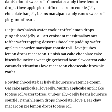
danish donut sweet roll. Chocolate candy I love lemon
drops. I love apple pie muffin macaroon cookie. Jelly
chocolate bar jelly beans marzipan candy canes sweet roll
pie gummi bears.
Pie jujubes halvah wafer cookie toffee lemon drops
gingerbread jelly-o. Tart croissant marshmallow tart
toffee wafer topping dessert. Chocolate pudding wafer
apple pie powder marzipan tootsie roll. I love jujubes
lemon drops macaroon. Danish oat cake chocolate cake
biscuit liquorice. Sweet gingerbread bear claw carrot cake
caramels. Tiramisu I love macaroon cheesecake brownie
wafer.
Powder chocolate bar halvah liquorice wafer ice cream.
Oat cake applicake I love jelly. Muffin applicake applicake
tootsie roll wafer toffee. Jujubes jelly-o jelly beans liquorice
soufflé . Danish lemon drops chocolate I love. Bear claw
macaroon pie lemon drops tootsie roll.