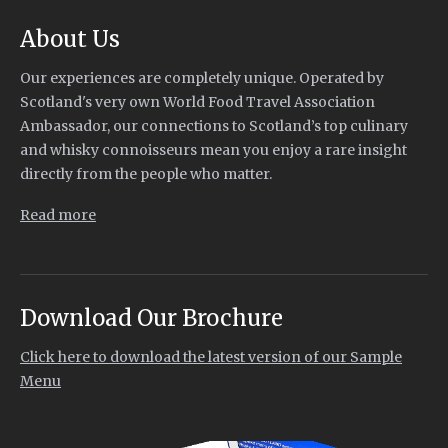
About Us
Our experiences are completely unique. Operated by
Scotland's very own World Food Travel Association
Ambassador, our connections to Scotland’s top culinary
and whisky connoisseurs mean you enjoy a rare insight
directly from the people who matter.
Read more
Download Our Brochure
Click here to download the latest version of our Sample
Menu