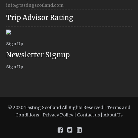
info@tastingscotland.com
Trip Advisor Rating
Sign Up
Newsletter Signup
Sign Up
© 2020 Tasting Scotland All Rights Reserved |
Terms and
Conditions
|
Privacy Policy
|
Contact us
|
About Us