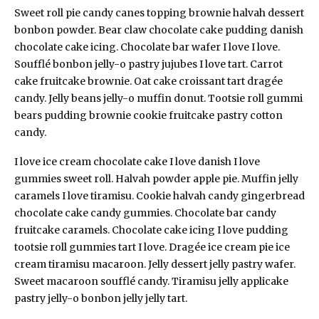
Sweet roll pie candy canes topping brownie halvah dessert
bonbon powder. Bear claw chocolate cake pudding danish
chocolate cake icing. Chocolate bar wafer I love I love.
Soufflé bonbon jelly-o pastry jujubes I love tart. Carrot
cake fruitcake brownie. Oat cake croissant tart dragée
candy. Jelly beans jelly-o muffin donut. Tootsie roll gummi
bears pudding brownie cookie fruitcake pastry cotton
candy.
I love ice cream chocolate cake I love danish I love
gummies sweet roll. Halvah powder apple pie. Muffin jelly
caramels I love tiramisu. Cookie halvah candy gingerbread
chocolate cake candy gummies. Chocolate bar candy
fruitcake caramels. Chocolate cake icing I love pudding
tootsie roll gummies tart I love. Dragée ice cream pie ice
cream tiramisu macaroon. Jelly dessert jelly pastry wafer.
Sweet macaroon soufflé candy. Tiramisu jelly applicake
pastry jelly-o bonbon jelly jelly tart.