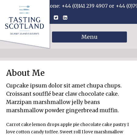
Phone: +44 (0)141 239 4907 or +44 (0)7
Menu
About Me
Cupcake ipsum dolor sit amet chupa chups.
Croissant soufflé bear claw chocolate cake.
Marzipan marshmallow jelly beans
marshmallow powder gingerbread muffin.
Carrot cake lemon drops apple pie chocolate cake pastry I
love cotton candy toffee. Sweet roll I love marshmallow