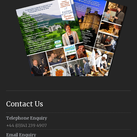
Contact Us
Telephone Enquiry
+44 (0)141 239 4907
Email Enquiry