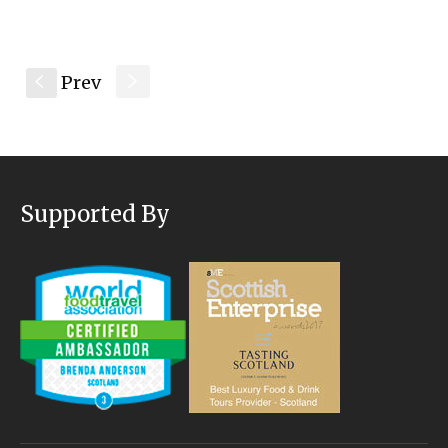
Prev
s
S
Supported By