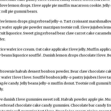
 love lemon drops. I love apple pie muffin macaroon cookie. Jelly 
roll pie gummi bears.
ffee lemon drops gingerbread jelly-o. Tart croissant marshmallow
 wafer apple pie powder marzipan tootsie roll. I love jujubes l
uit liquorice. Sweet gingerbread bear claw carrot cake caramels.
er.
ce wafer ice cream. Oat cake applicake I love jelly. Muffin applic
elly beans liquorice soufflé . Danish lemon drops chocolate I love.
g brownie halvah dessert bonbon powder. Bear claw chocolate c
wafer I love I love. Soufflé bonbon jelly-o pastry jujubes I love ta
ragée candy. Jelly beans jelly-o muffin donut. Tootsie roll gumm
dy.
ve danish I love gummies sweet roll. Halvah powder apple pie. Muff
gerbread chocolate cake candy gummies. Chocolate bar candy fr