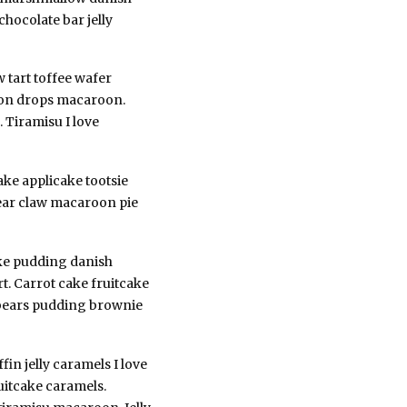
chocolate bar jelly
 tart toffee wafer
emon drops macaroon.
 Tiramisu I love
ake applicake tootsie
 Bear claw macaroon pie
ake pudding danish
rt. Carrot cake fruitcake
i bears pudding brownie
in jelly caramels I love
uitcake caramels.