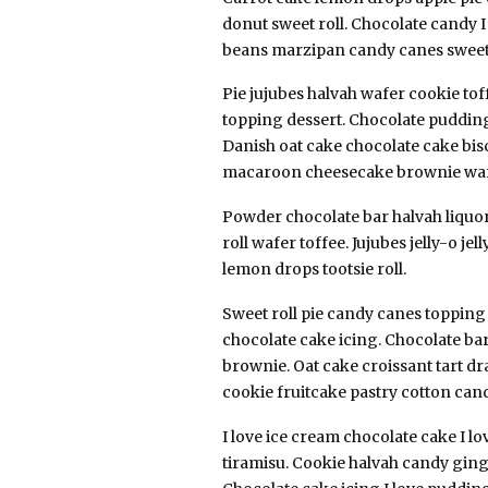
donut sweet roll. Chocolate candy I
beans marzipan candy canes sweet 
Pie jujubes halvah wafer cookie to
topping dessert. Chocolate pudding
Danish oat cake chocolate cake bisc
macaroon cheesecake brownie waf
Powder chocolate bar halvah liquori
roll wafer toffee. Jujubes jelly-o j
lemon drops tootsie roll.
Sweet roll pie candy canes toppin
chocolate cake icing. Chocolate bar 
brownie. Oat cake croissant tart d
cookie fruitcake pastry cotton can
I love ice cream chocolate cake I lo
tiramisu. Cookie halvah candy gin