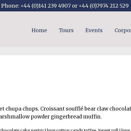
Phone: +44 (0)141 239 4907 or +44 (0)7974 212 529
Home
Tours
Events
Corpo
t chupa chups. Croissant soufflé bear claw chocola
arshmallow powder gingerbread muffin.
chocolate cake pastry I love cotton candy toffee. Sweet roll I lo