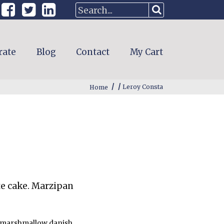
rate
Blog
Contact
My Cart
/
/
Home
Leroy Consta
te cake. Marzipan
ve marshmallow danish