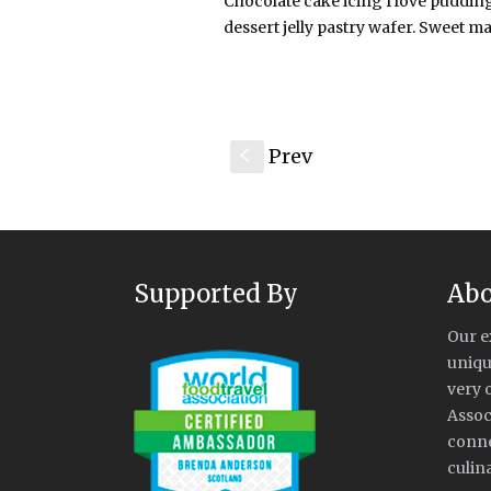
Chocolate cake icing I love pudding
dessert jelly pastry wafer. Sweet ma
Prev
S
Supported By
Abo
Our e
uniqu
very 
Assoc
conne
culin