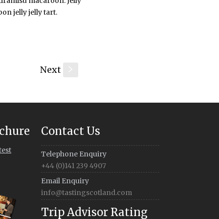
 tiramisu macaroon. Jelly
 jelly jelly tart.
Next
s
chure
Contact Us
test
Telephone Enquiry
+44 (0)141 239 4907
Email Enquiry
info@tastingscotland.com
Trip Advisor Rating