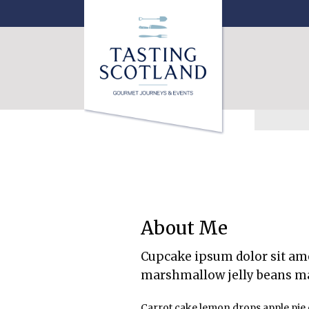
About Me
Cupcake ipsum dolor sit ame
marshmallow jelly beans m
Carrot cake lemon drops apple pie 