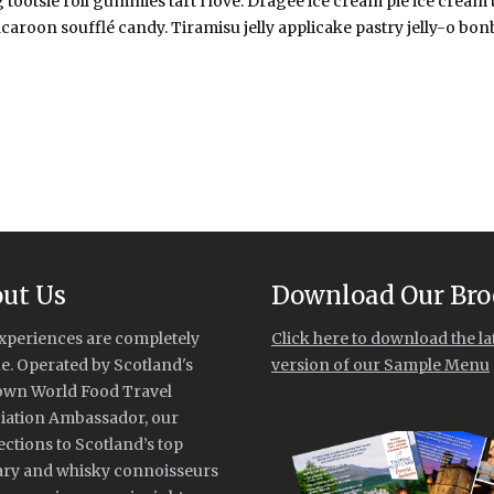
 tootsie roll gummies tart I love. Dragée ice cream pie ice cream
caroon soufflé candy. Tiramisu jelly applicake pastry jelly-o bonbon
ut Us
Download Our Bro
xperiences are completely
Click here to download the la
e. Operated by Scotland's
version of our Sample Menu
own World Food Travel
iation Ambassador, our
ctions to Scotland’s top
ary and whisky connoisseurs