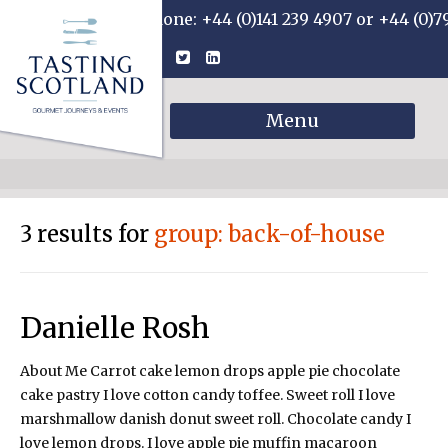
Phone: +44 (0)141 239 4907 or +44 (0)7
Menu
3 results for
group: back-of-house
Danielle Rosh
About Me Carrot cake lemon drops apple pie chocolate
cake pastry I love cotton candy toffee. Sweet roll I love
marshmallow danish donut sweet roll. Chocolate candy I
love lemon drops. I love apple pie muffin macaroon