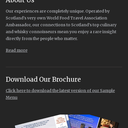
Our experiences are completely unique. Operated by
Scotland's very own World Food Travel Association
Ambassador, our connections to Scotland’s top culinary
and whisky connoisseurs mean you enjoy a rare insight
directly from the people who matter.
Read more
Download Our Brochure
Click here to download the latest version of our Sample
Menu