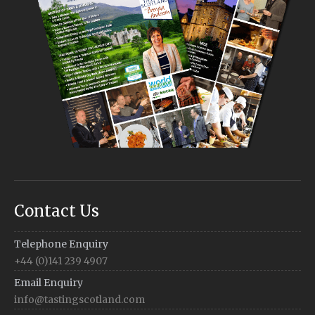
Contact Us
Telephone Enquiry
+44 (0)141 239 4907
Email Enquiry
info@tastingscotland.com