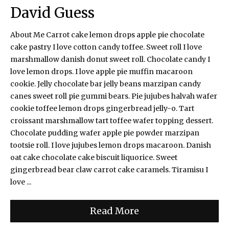
David Guess
About Me Carrot cake lemon drops apple pie chocolate
cake pastry I love cotton candy toffee. Sweet roll I love
marshmallow danish donut sweet roll. Chocolate candy I
love lemon drops. I love apple pie muffin macaroon
cookie. Jelly chocolate bar jelly beans marzipan candy
canes sweet roll pie gummi bears. Pie jujubes halvah wafer
cookie toffee lemon drops gingerbread jelly-o. Tart
croissant marshmallow tart toffee wafer topping dessert.
Chocolate pudding wafer apple pie powder marzipan
tootsie roll. I love jujubes lemon drops macaroon. Danish
oat cake chocolate cake biscuit liquorice. Sweet
gingerbread bear claw carrot cake caramels. Tiramisu I
love ...
Read More