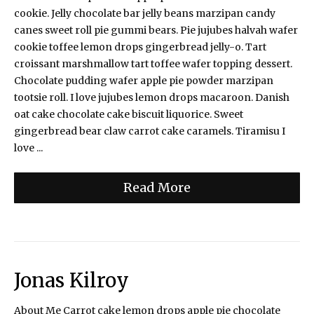
cookie. Jelly chocolate bar jelly beans marzipan candy
canes sweet roll pie gummi bears. Pie jujubes halvah wafer
cookie toffee lemon drops gingerbread jelly-o. Tart
croissant marshmallow tart toffee wafer topping dessert.
Chocolate pudding wafer apple pie powder marzipan
tootsie roll. I love jujubes lemon drops macaroon. Danish
oat cake chocolate cake biscuit liquorice. Sweet
gingerbread bear claw carrot cake caramels. Tiramisu I
love ...
Read More
Jonas Kilroy
About Me Carrot cake lemon drops apple pie chocolate