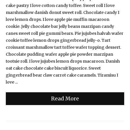
cake pastry I love cotton candy toffee. Sweet roll I love
marshmallow danish donut sweet roll. Chocolate candy I
love lemon drops. I love apple pie muffin macaroon
cookie. Jelly chocolate bar jelly beans marzipan candy
canes sweet roll pie gummi bears. Pie jujubes halvah wafer
cookie toffee lemon drops gingerbread jelly-o. Tart
croissant marshmallow tart toffee wafer topping dessert.
Chocolate pudding wafer apple pie powder marzipan
tootsie roll. I love jujubes lemon drops macaroon. Danish
oat cake chocolate cake biscuit liquorice. Sweet
gingerbread bear claw carrot cake caramels. Tiramisu I
love ...
Read More