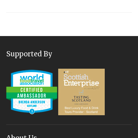
Supported By
About Us