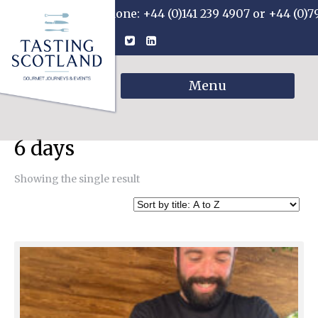
Phone: +44 (0)141 239 4907 or +44 (0)7
Menu
6 days
Showing the single result