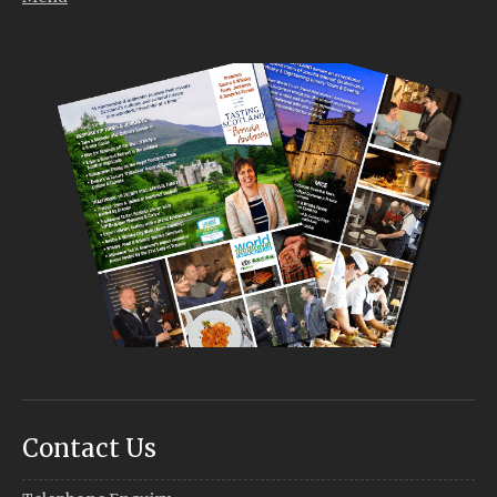
Contact Us