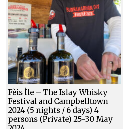
Fèis Ìle – The Islay Whisky
Festival and Campbelltown
2024 (5 nights / 6 days) 4
persons (Private) 25-30 May
2024