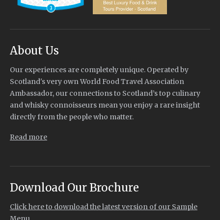
About Us
Our experiences are completely unique. Operated by
Scotland's very own World Food Travel Association
Ambassador, our connections to Scotland’s top culinary
and whisky connoisseurs mean you enjoy a rare insight
directly from the people who matter.
Read more
Download Our Brochure
Click here to download the latest version of our Sample
Menu