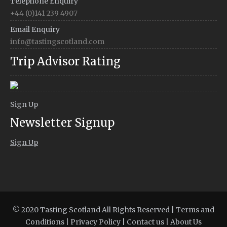
Telephone Enquiry
+44 (0)141 239 4907
Email Enquiry
info@tastingscotland.com
Trip Advisor Rating
Sign Up
Newsletter Signup
Sign Up
© 2020 Tasting Scotland All Rights Reserved |
Terms and
Conditions
|
Privacy Policy
|
Contact us
|
About Us