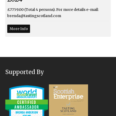
£7759.00 (Total 4 persons). For more details e-mail:
brenda@tastingscotland.com
More Info
Supported By