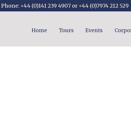
Phone: +44 (0)141 239 4907 or +44 (0)7974 212 529
Home
Tours
Events
Corpo