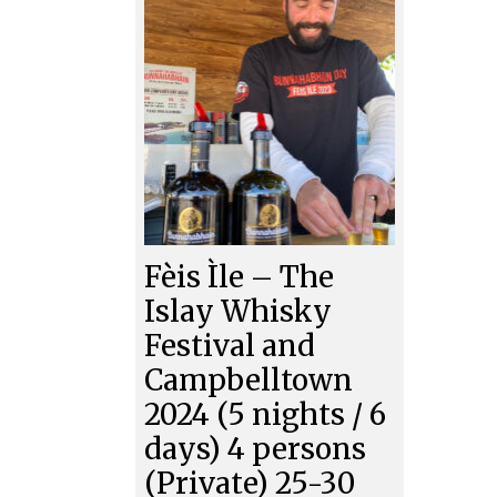
Fèis Ìle – The
Islay Whisky
Festival and
Campbelltown
2024 (5 nights / 6
days) 4 persons
(Private) 25-30