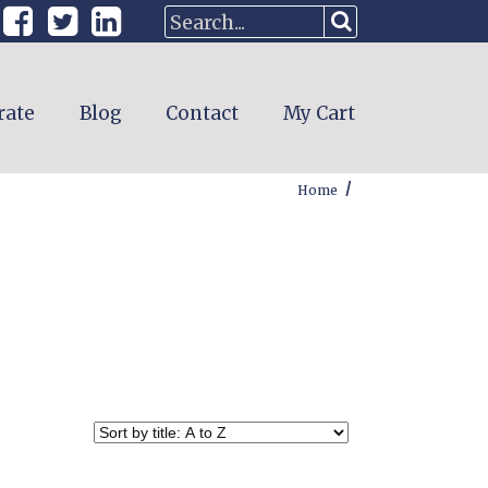
rate
Blog
Contact
My Cart
/
Home