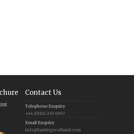
chure
Contact Us
test
Telephone Enquiry
+44 (0)141 239 4907
Email Enquiry
info@tastingscotland.com