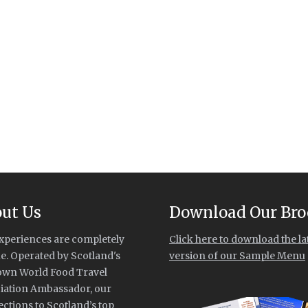
ut Us
Download Our Bro
xperiences are completely
Click here to download the la
e. Operated by Scotland's
version of our Sample Menu
own World Food Travel
iation Ambassador, our
ctions to Scotland’s top