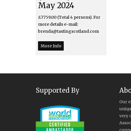
May 2024
£7759.00 (Total 4 persons). For
more details e-mail:
brenda@tastingscotland.com
More Info
Supported By
Abo
Our e
uniqu
very 
Assoc
conne