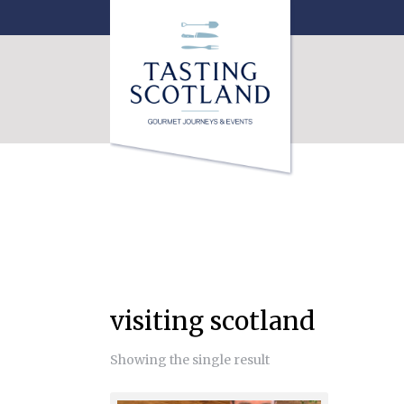
visiting scotland
Showing the single result