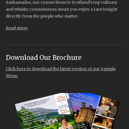
Ambassador, our connections to Scotland’s top culinary
and whisky connoisseurs mean you enjoy a rare insight
directly from the people who matter.
Read more
Download Our Brochure
Click here to download the latest version of our Sample
Menu