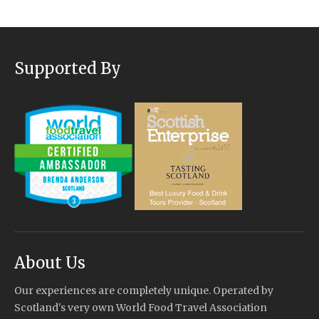
Supported By
About Us
Our experiences are completely unique. Operated by
Scotland's very own World Food Travel Association