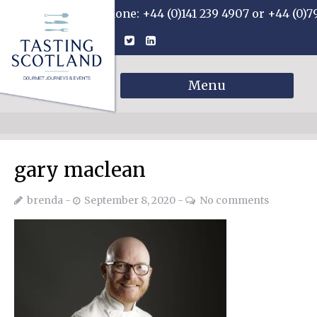
Phone: +44 (0)141 239 4907 or +44 (0)7
Menu
gary maclean
brenda
September 8, 2020
No comments