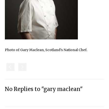
Photo of Gary Maclean, Scotland’s National Chef.
S
s
No Replies to "gary maclean"