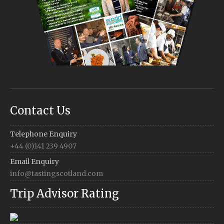
Contact Us
Telephone Enquiry
+44 (0)141 239 4907
Email Enquiry
info@tastingscotland.com
Trip Advisor Rating