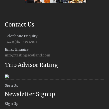
Contact Us
Telephone Enquiry
+44 (0)141 239 4907
Email Enquiry
info@tastingscotland.com
Trip Advisor Rating
Sign Up
Newsletter Signup
Sign Up