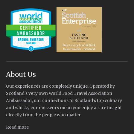
About Us
Our experiences are completely unique. Operated by
Scotland's very own World Food Travel Association
Ambassador, our connections to Scotland’s top culinary
and whisky connoisseurs mean you enjoy a rare insight
directly from the people who matter.
Read more