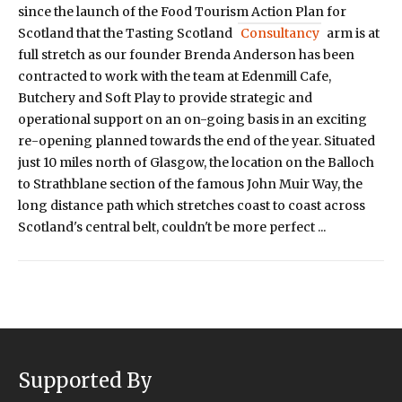
since the launch of the Food Tourism Action Plan for
Scotland that the Tasting Scotland
Consultancy
arm is at
full stretch as our founder Brenda Anderson has been
contracted to work with the team at Edenmill Cafe,
Butchery and Soft Play to provide strategic and
operational support on an on-going basis in an exciting
re-opening planned towards the end of the year. Situated
just 10 miles north of Glasgow, the location on the Balloch
to Strathblane section of the famous John Muir Way, the
long distance path which stretches coast to coast across
Scotland's central belt, couldn't be more perfect ...
Supported By