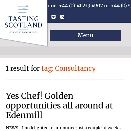
Phone: +44 (0)141 239 4907 or +44 (0)7
Menu
1 result for
tag: Consultancy
Yes Chef! Golden
opportunities all around at
Edenmill
NEWS: I'm delighted to announce just a couple of weeks