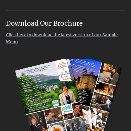
Download Our Brochure
Click here to download the latest version of our Sample
Menu