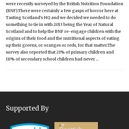
were recently surveyed by the British Nutrition Foundation
(BNF).There were certainly a few gasps of horror here at
Tasting Scotland’s HQ and we decided we needed to do
something to tie in with 2013 being the Year of Natural
Scotland and to help the BNF re-engage children with the
origins of their food and the nutritional aspects of eating
up their greens, or oranges or reds, for that matter.The
survey also reported that 21% of primary children and
18% of secondary school children had never ...
Supported By