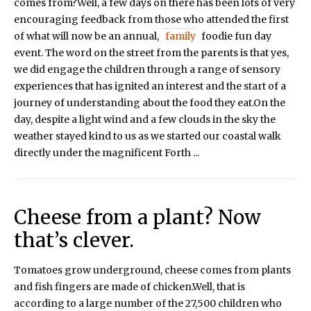
comes from?Well, a few days on there has been lots of very
encouraging feedback from those who attended the first
of what will now be an annual,
family
foodie fun day
event. The word on the street from the parents is that yes,
we did engage the children through a range of sensory
experiences that has ignited an interest and the start of a
journey of understanding about the food they eat.On the
day, despite a light wind and a few clouds in the sky the
weather stayed kind to us as we started our coastal walk
directly under the magnificent Forth ...
Cheese from a plant? Now
that’s clever.
Tomatoes grow underground, cheese comes from plants
and fish fingers are made of chicken.Well, that is
according to a large number of the 27,500 children who