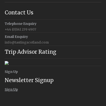
Contact Us
Telephone Enquiry
+44 (0)141 239 4907
Email Enquiry
info@tastingscotland.com
Trip Advisor Rating
Sign Up
Newsletter Signup
Sign Up