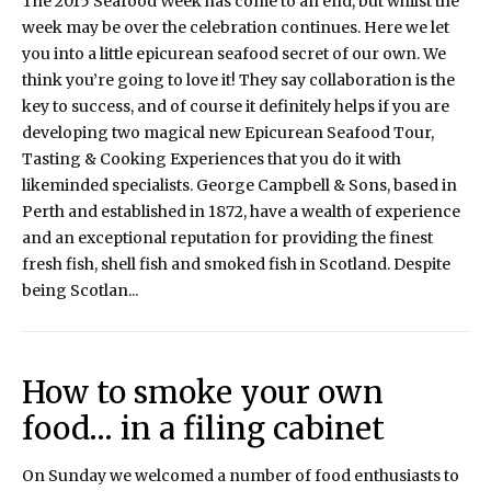
The 2015 Seafood Week has come to an end, but whilst the
week may be over the celebration continues. Here we let
you into a little epicurean seafood secret of our own. We
think you’re going to love it! They say collaboration is the
key to success, and of course it definitely helps if you are
developing two magical new Epicurean Seafood Tour,
Tasting & Cooking Experiences that you do it with
likeminded specialists. George Campbell & Sons, based in
Perth and established in 1872, have a wealth of experience
and an exceptional reputation for providing the finest
fresh fish, shell fish and smoked fish in Scotland. Despite
being Scotlan...
How to smoke your own
food… in a filing cabinet
On Sunday we welcomed a number of food enthusiasts to