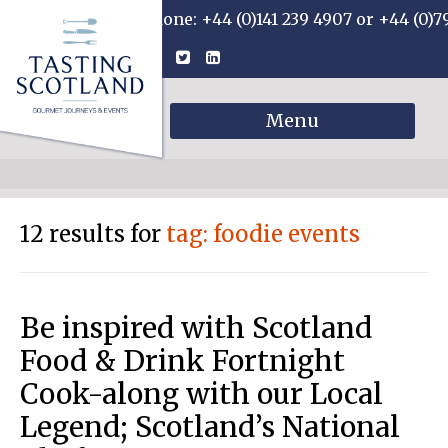
Phone: +44 (0)141 239 4907 or +44 (0)7
Menu
12 results for
tag: foodie events
Be inspired with Scotland
Food & Drink Fortnight
Cook-along with our Local
Legend; Scotland’s National