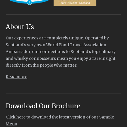
About Us
Our experiences are completely unique. Operated by
Scotland's very own World Food Travel Association
Ambassador, our connections to Scotland’s top culinary
and whisky connoisseurs mean you enjoy a rare insight
directly from the people who matter.
Read more
Download Our Brochure
Click here to download the latest version of our Sample
Menu