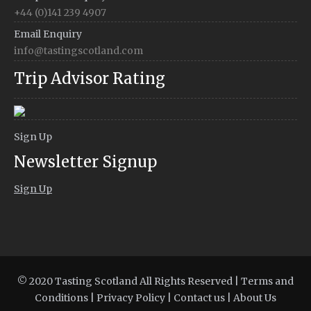
+44 (0)141 239 4907
Email Enquiry
info@tastingscotland.com
Trip Advisor Rating
Sign Up
Newsletter Signup
Sign Up
© 2020 Tasting Scotland All Rights Reserved |
Terms and
Conditions
|
Privacy Policy
|
Contact us
|
About Us