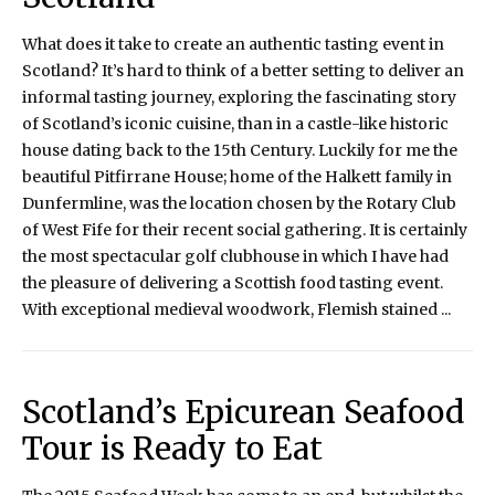
What does it take to create an authentic tasting event in
Scotland? It’s hard to think of a better setting to deliver an
informal tasting journey, exploring the fascinating story
of Scotland’s iconic cuisine, than in a castle-like historic
house dating back to the 15th Century. Luckily for me the
beautiful Pitfirrane House; home of the Halkett family in
Dunfermline, was the location chosen by the Rotary Club
of West Fife for their recent social gathering. It is certainly
the most spectacular golf clubhouse in which I have had
the pleasure of delivering a Scottish food tasting event.
With exceptional medieval woodwork, Flemish stained ...
Scotland’s Epicurean Seafood
Tour is Ready to Eat