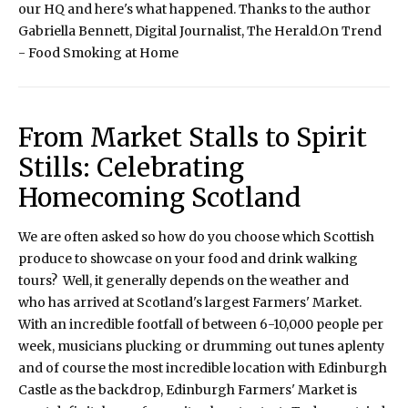
our HQ and here's what happened. Thanks to the author
Gabriella Bennett, Digital Journalist, The Herald.On Trend
- Food Smoking at Home
From Market Stalls to Spirit
Stills: Celebrating
Homecoming Scotland
We are often asked so how do you choose which Scottish
produce to showcase on your food and drink walking
tours? Well, it generally depends on the weather and
who has arrived at Scotland's largest Farmers' Market.
With an incredible footfall of between 6-10,000 people per
week, musicians plucking or drumming out tunes aplenty
and of course the most incredible location with Edinburgh
Castle as the backdrop, Edinburgh Farmers' Market is