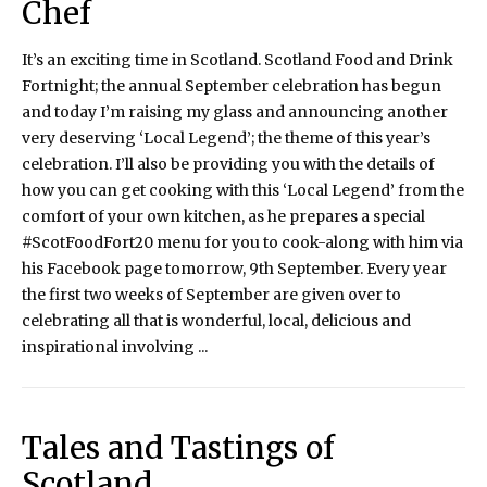
Chef
It’s an exciting time in Scotland. Scotland Food and Drink
Fortnight; the annual September celebration has begun
and today I’m raising my glass and announcing another
very deserving ‘Local Legend’; the theme of this year’s
celebration. I’ll also be providing you with the details of
how you can get cooking with this ‘Local Legend’ from the
comfort of your own kitchen, as he prepares a special
#ScotFoodFort20 menu for you to cook-along with him via
his Facebook page tomorrow, 9th September. Every year
the first two weeks of September are given over to
celebrating all that is wonderful, local, delicious and
inspirational involving ...
Tales and Tastings of
Scotland