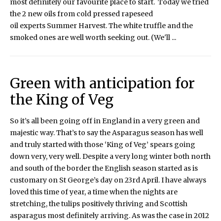
most definitely our favourite place to start. Today we tried
the 2 new oils from cold pressed rapeseed
oil experts Summer Harvest. The white truffle and the
smoked ones are well worth seeking out. (We'll ...
Green with anticipation for
the King of Veg
So it’s all been going off in England in a very green and
majestic way. That’s to say the Asparagus season has well
and truly started with those ‘King of Veg’ spears going
down very, very well. Despite a very long winter both north
and south of the border the English season started as is
customary on St George’s day on 23rd April. I have always
loved this time of year, a time when the nights are
stretching, the tulips positively thriving and Scottish
asparagus most definitely arriving. As was the case in 2012