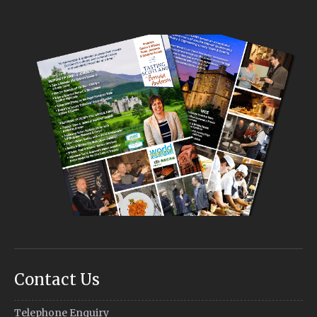
Contact Us
Telephone Enquiry