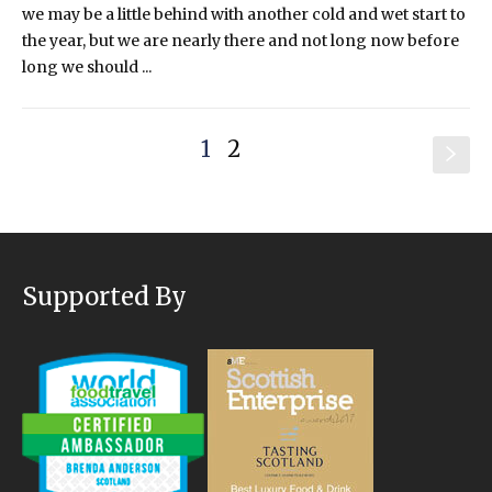
we may be a little behind with another cold and wet start to
the year, but we are nearly there and not long now before
long we should ...
1
2
s
Supported By