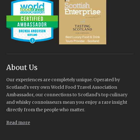
About Us
Our experiences are completely unique. Operated by
Scotland's very own World Food Travel Association
Ambassador, our connections to Scotland’s top culinary
and whisky connoisseurs mean you enjoy a rare insight
directly from the people who matter.
Read more