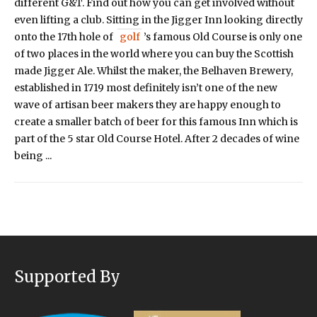
different G&T. Find out how you can get involved without
even lifting a club. Sitting in the Jigger Inn looking directly
onto the 17th hole of
golf
’s famous Old Course is only one
of two places in the world where you can buy the Scottish
made Jigger Ale. Whilst the maker, the Belhaven Brewery,
established in 1719 most definitely isn’t one of the new
wave of artisan beer makers they are happy enough to
create a smaller batch of beer for this famous Inn which is
part of the 5 star Old Course Hotel. After 2 decades of wine
being ...
Supported By