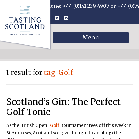
Phone: +44 (0)141 239 4907 or +44 (0)7
Menu
1 result for
tag: Golf
Scotland’s Gin: The Perfect
Golf Tonic
As the British Open
Golf
tournament tees off this week in
St Andrews, Scotland we give thought to an altogether