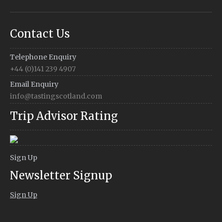
Contact Us
Telephone Enquiry
+44 (0)141 239 4907
Email Enquiry
info@tastingscotland.com
Trip Advisor Rating
Sign Up
Newsletter Signup
Sign Up