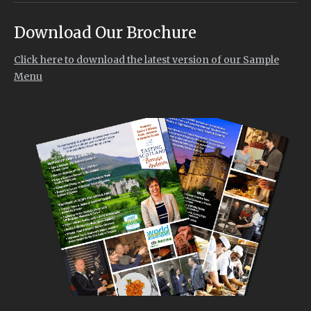
Download Our Brochure
Click here to download the latest version of our Sample
Menu