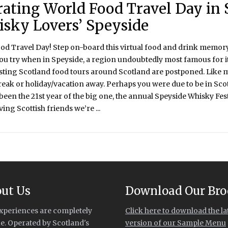
rating World Food Travel Day in 
isky Lovers’ Speyside
ood Travel Day! Step on-board this virtual food and drink memory
ou try when in Speyside, a region undoubtedly most famous for it
sting Scotland food tours around Scotland are postponed. Like 
break or holiday/vacation away. Perhaps you were due to be in Sc
een the 21st year of the big one, the annual Speyside Whisky Fest
ing Scottish friends we’re ...
ut Us
Download Our Bro
xperiences are completely
Click here to download the la
e. Operated by Scotland's
version of our Sample Menu