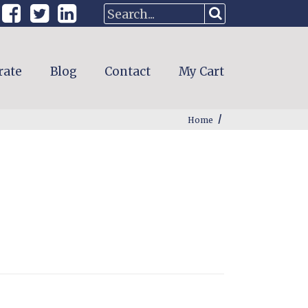
rate
Blog
Contact
My Cart
/
Home