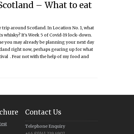
Scotland – What to eat
 trip around Scotland. In Location No. 1, what
s whisky? It’s Week 5 of Covid-19 lock-down.
me you may already be planning your next day
otland right now, perhaps gearing up for what
ival . Fear not with the help of my food and
chure
Contact Us
test
Telephone Enquiry
+44 (0)141 239 4907