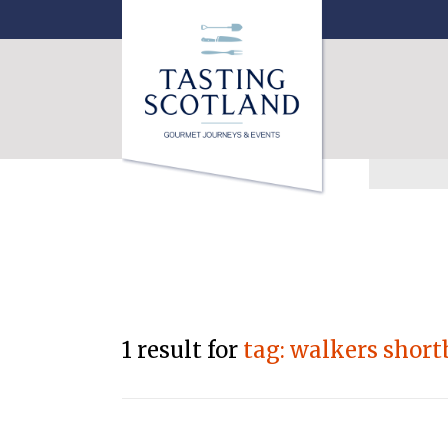
1 result for
tag: walkers short