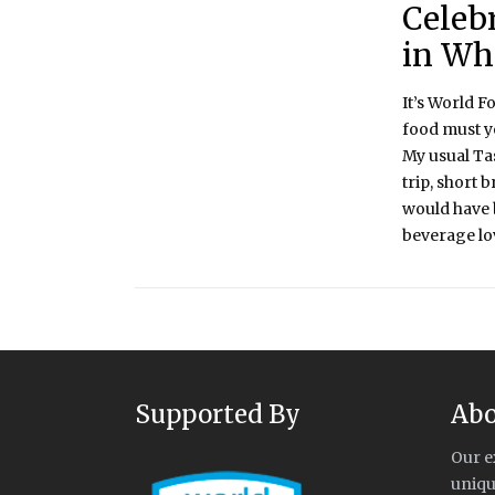
Celeb
in Wh
It’s World F
food must y
My usual Ta
trip, short 
would have b
beverage lov
Supported By
Abo
Our e
uniqu