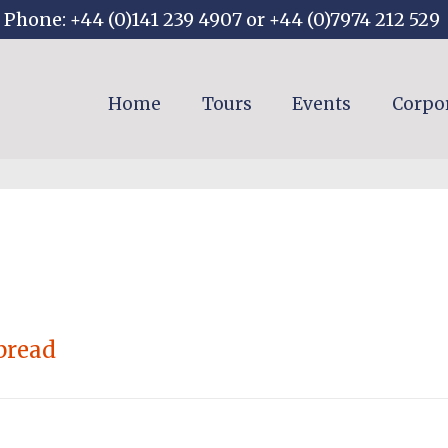
Phone: +44 (0)141 239 4907 or +44 (0)7974 212 529
Home
Tours
Events
Corpo
bread