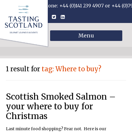
Phone: +44 (0)141 239 4907 or +44 (0)7
Menu
1 result for
tag: Where to buy?
Scottish Smoked Salmon –
your where to buy for
Christmas
Last minute food shopping? Fear not. Here is our