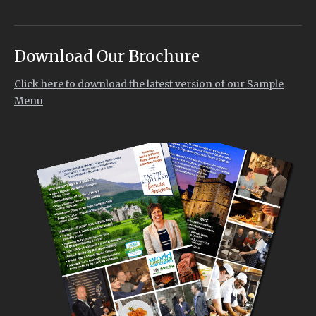
Download Our Brochure
Click here to download the latest version of our Sample
Menu