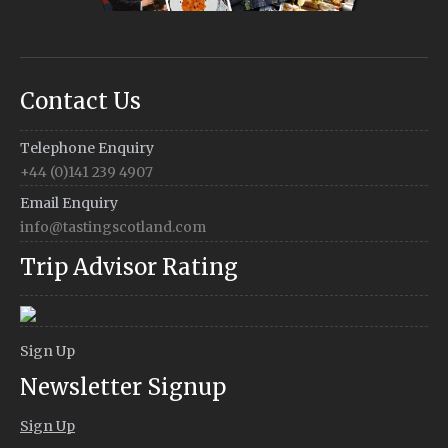
Contact Us
Telephone Enquiry
+44 (0)141 239 4907
Email Enquiry
info@tastingscotland.com
Trip Advisor Rating
Sign Up
Newsletter Signup
Sign Up