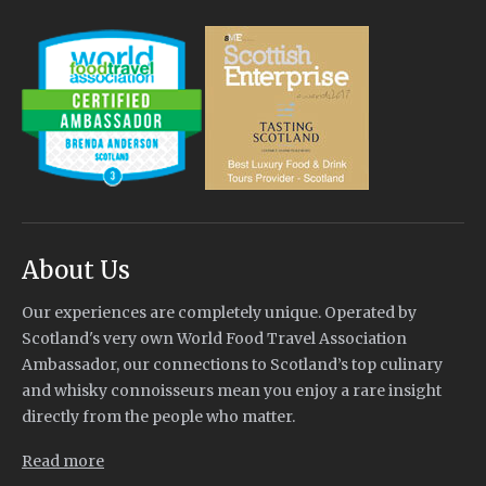
About Us
Our experiences are completely unique. Operated by
Scotland's very own World Food Travel Association
Ambassador, our connections to Scotland’s top culinary
and whisky connoisseurs mean you enjoy a rare insight
directly from the people who matter.
Read more