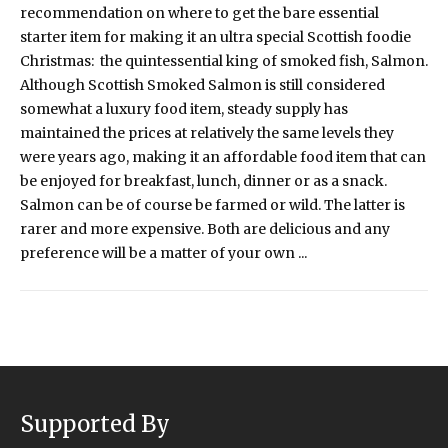
recommendation on where to get the bare essential
starter item for making it an ultra special Scottish foodie
Christmas: the quintessential king of smoked fish, Salmon.
Although Scottish Smoked Salmon is still considered
somewhat a luxury food item, steady supply has
maintained the prices at relatively the same levels they
were years ago, making it an affordable food item that can
be enjoyed for breakfast, lunch, dinner or as a snack.
Salmon can be of course be farmed or wild. The latter is
rarer and more expensive. Both are delicious and any
preference will be a matter of your own ...
Supported By