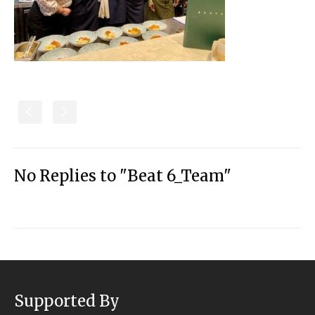
S
s
No Replies to "Beat 6_Team"
Supported By