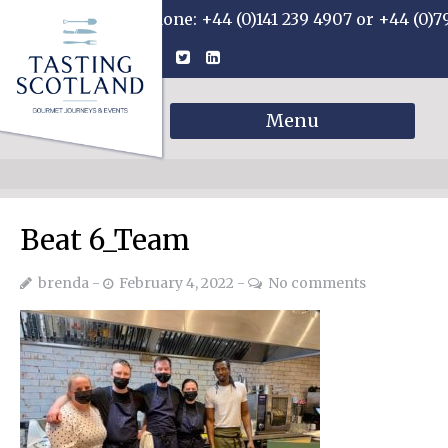
Phone: +44 (0)141 239 4907 or +44 (0)7
Menu
Beat 6_Team
brenda
February 4, 2022
No comments