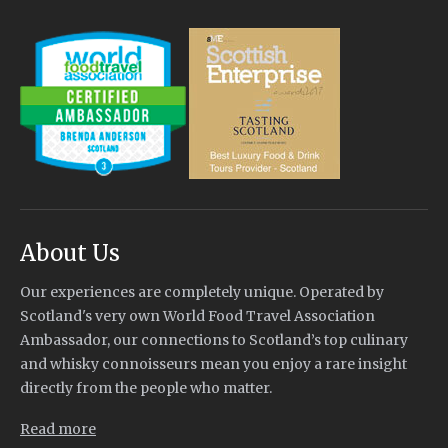
About Us
Our experiences are completely unique. Operated by
Scotland's very own World Food Travel Association
Ambassador, our connections to Scotland’s top culinary
and whisky connoisseurs mean you enjoy a rare insight
directly from the people who matter.
Read more