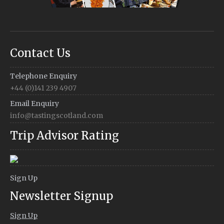
Contact Us
Telephone Enquiry
+44 (0)141 239 4907
Email Enquiry
info@tastingscotland.com
Trip Advisor Rating
Sign Up
Newsletter Signup
Sign Up