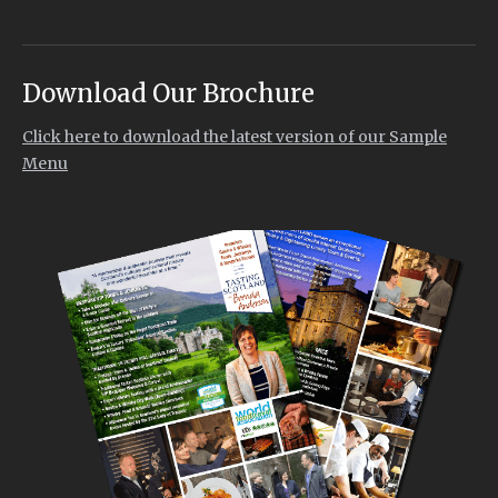
Download Our Brochure
Click here to download the latest version of our Sample
Menu