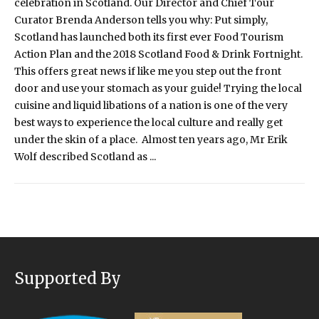
celebration in Scotland. Our Director and Chief Tour
Curator Brenda Anderson tells you why: Put simply,
Scotland has launched both its first ever Food Tourism
Action Plan and the 2018 Scotland Food & Drink Fortnight.
This offers great news if like me you step out the front
door and use your stomach as your guide! Trying the local
cuisine and liquid libations of a nation is one of the very
best ways to experience the local culture and really get
under the skin of a place. Almost ten years ago, Mr Erik
Wolf described Scotland as ...
Supported By