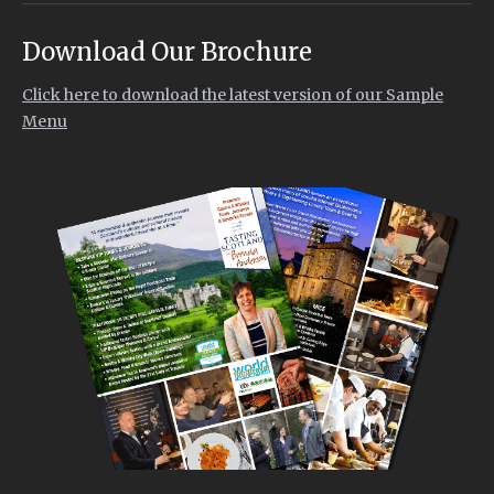
Download Our Brochure
Click here to download the latest version of our Sample
Menu