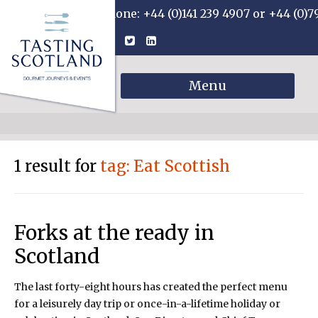
Phone: +44 (0)141 239 4907 or +44 (0)7
Menu
1 result for
tag: Eat Scottish
Forks at the ready in
Scotland
The last forty-eight hours has created the perfect menu
for a leisurely day trip or once-in-a-lifetime holiday or