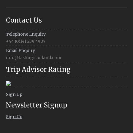
Contact Us
Telephone Enquiry
+44 (0)141 239 4907
Email Enquiry
info@tastingscotland.com
Trip Advisor Rating
Sign Up
Newsletter Signup
Sign Up