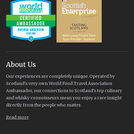
About Us
Our experiences are completely unique. Operated by
Scotland's very own World Food Travel Association
Ambassador, our connections to Scotland’s top culinary
and whisky connoisseurs mean you enjoy a rare insight
directly from the people who matter.
Read more