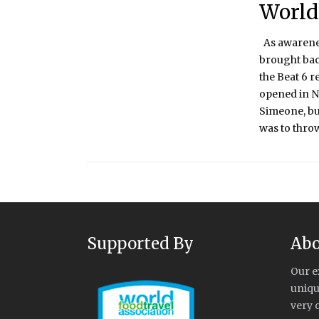
World
As awareness
brought bac
the Beat 6 r
opened in N
Simeone, but 
was to throw 
Supported By
Abo
Our e
uniqu
very 