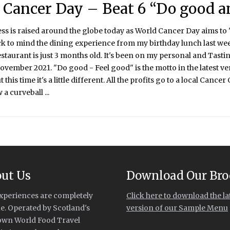
 Cancer Day – Beat 6 “Do good a
 is raised around the globe today as World Cancer Day aims to 'Cl
k to mind the dining experience from my birthday lunch last wee
estaurant is just 3 months old. It's been on my personal and Tasting
ovember 2021. "Do good - Feel good" is the motto in the latest v
this time it's a little different. All the profits go to a local Cance
a curveball ...
ut Us
Download Our Bro
xperiences are completely
Click here to download the la
e. Operated by Scotland's
version of our Sample Menu
own World Food Travel