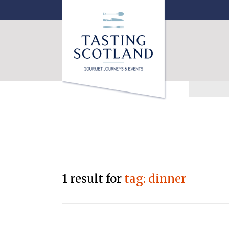
1 result for
tag: dinner