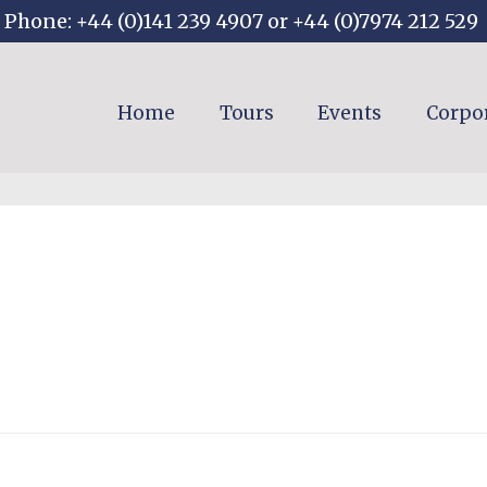
Phone: +44 (0)141 239 4907 or +44 (0)7974 212 529
Home
Tours
Events
Corpo