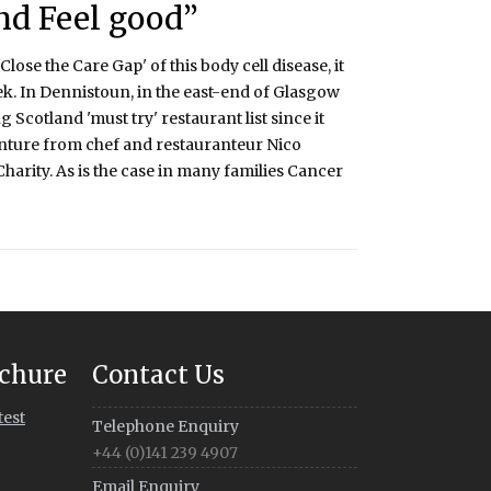
nd Feel good”
ose the Care Gap' of this body cell disease, it
k. In Dennistoun, in the east-end of Glasgow
 Scotland 'must try' restaurant list since it
enture from chef and restauranteur Nico
r Charity. As is the case in many families Cancer
chure
Contact Us
test
Telephone Enquiry
+44 (0)141 239 4907
Email Enquiry