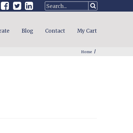
rate
Blog
Contact
My Cart
/
Home