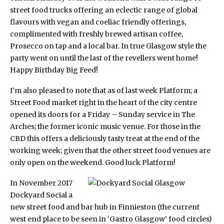
street food trucks offering an eclectic range of global
flavours with vegan and coeliac friendly offerings,
complimented with freshly brewed artisan coffee,
Prosecco on tap and a local bar. In true Glasgow style the
party went on until the last of the revellers went home!
Happy Birthday Big Feed!
I’m also pleased to note that as of last week
Platform
; a
Street Food market right in the heart of the city centre
opened its doors for a Friday – Sunday service in The
Arches; the former iconic music venue. For those in the
CBD this offers a deliciously tasty treat at the end of the
working week; given that the other street food venues are
only open on the weekend. Good luck Platform!
In November 2017
Dockyard Social
a
new street food and bar hub in Finnieston (the current
west end place to be seen in ‘Gastro Glasgow’ food circles)