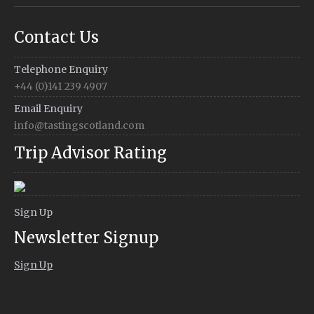
Contact Us
Telephone Enquiry
+44 (0)141 239 4907
Email Enquiry
info@tastingscotland.com
Trip Advisor Rating
Sign Up
Newsletter Signup
Sign Up