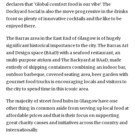
declares that ‘Global comfort food is our vibe’. The
Dockyard Social is also the move progressive in the drinks
front so plenty of innovative cocktails and the like to be
enjoyed there.
The Barras area in the East End of Glasgow is of hugely
significant historical importance to the city.
The Barras Art
and Design space (BAaD)
with a seafood restaurant, an
multi-purpose atrium and The Backyard at BAaD, made
entirely of shipping containers combining an indoor bar,
outdoor barbeque, covered seating area, beer garden with
gourmet food trucks is encouraging locals and visitors to
the city to spend time in this iconic area.
The majority of street food hubs in Glasgow have one
other thing in common aside from serving up local food at
affordable prices and that is their focus on supporting
great charity causes and initiatives across the country and
internationally.