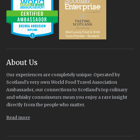
About Us
Our experiences are completely unique. Operated by
Scotland's very own World Food Travel Association
Ambassador, our connections to Scotland’s top culinary
and whisky connoisseurs mean you enjoy a rare insight
directly from the people who matter.
Read more