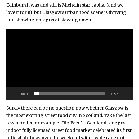
Edinburgh was and still is Michelin star capital (and we
love it for it), but Glasgow’s urban food scene is thriving
and showing no signs of slowing down.
Video
Player
00:00
00:57
Surely there can be no question now whether Glasgow is
the most exciting street food city in Scotland. Take the last
few months for example.
‘Big Feed’
– Scotland’s biggest
indoor fully licensed street food market celebrated its first
official birthday over the weekend with a wide range of