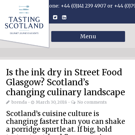
Phone: +44 (0)141 239 4907 or +44 (0)7
Menu
Is the ink dry in Street Food
Glasgow? Scotland’s
changing culinary landscape
brenda
March 30, 2018
No comments
Scotland’s cuisine culture is
changing faster than you can shake
a porridge spurtle at. If big, bold