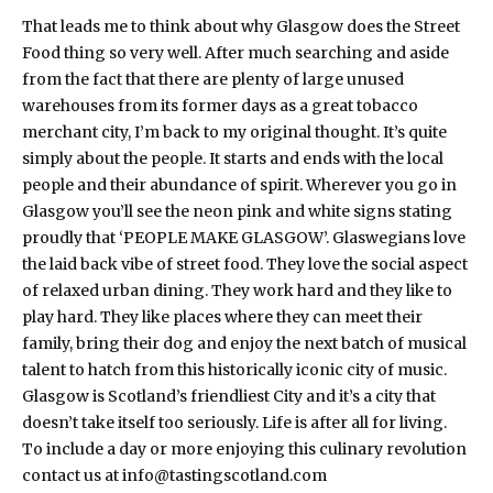
That leads me to think about why Glasgow does the Street
Food thing so very well. After much searching and aside
from the fact that there are plenty of large unused
warehouses from its former days as a great tobacco
merchant city, I’m back to my original thought. It’s quite
simply about the people. It starts and ends with the local
people and their abundance of spirit. Wherever you go in
Glasgow you’ll see the neon pink and white signs stating
proudly that ‘PEOPLE MAKE GLASGOW’. Glaswegians love
the laid back vibe of street food. They love the social aspect
of relaxed urban dining. They work hard and they like to
play hard. They like places where they can meet their
family, bring their dog and enjoy the next batch of musical
talent to hatch from this historically iconic city of music.
Glasgow is Scotland’s friendliest City and it’s a city that
doesn’t take itself too seriously. Life is after all for living.
To include a day or more enjoying this culinary revolution
contact us at info@tastingscotland.com