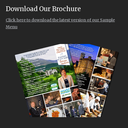
Download Our Brochure
Click here to download the latest version of our Sample
Menu