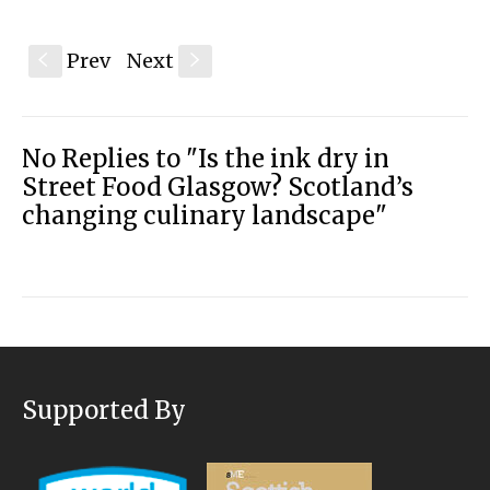
Prev
Next
S
s
No Replies to "Is the ink dry in
Street Food Glasgow? Scotland’s
changing culinary landscape"
Supported By