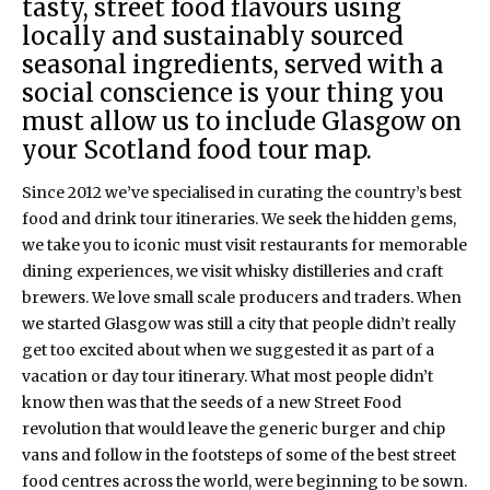
tasty, street food flavours using
locally and sustainably sourced
seasonal ingredients, served with a
social conscience is your thing you
must allow us to include Glasgow on
your Scotland food tour map.
Since 2012 we’ve specialised in curating the country’s best
food and drink tour itineraries. We seek the hidden gems,
we take you to iconic must visit restaurants for memorable
dining experiences, we visit whisky distilleries and craft
brewers. We love small scale producers and traders. When
we started Glasgow was still a city that people didn’t really
get too excited about when we suggested it as part of a
vacation or day tour itinerary. What most people didn’t
know then was that the seeds of a new Street Food
revolution that would leave the generic burger and chip
vans and follow in the footsteps of some of the best street
food centres across the world, were beginning to be sown.